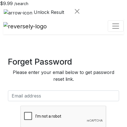
$9.99
/search
Unlock Result
Forget Password
Please enter your email below to get password
reset link.