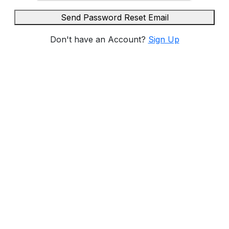
Send Password Reset Email
Don't have an Account?
Sign Up