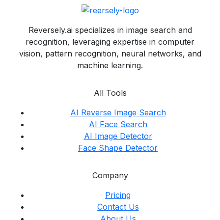
Reversely.ai specializes in image search and
recognition, leveraging expertise in computer
vision, pattern recognition, neural networks, and
machine learning.
All Tools
AI Reverse Image Search
AI Face Search
AI Image Detector
Face Shape Detector
Company
Pricing
Contact Us
About Us