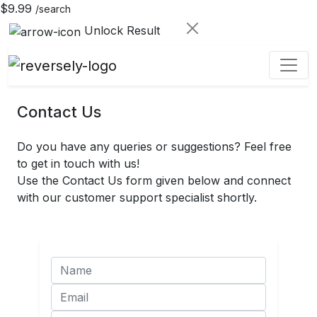
$9.99
/search
Unlock Result
Contact Us
Do you have any queries or suggestions? Feel free
to get in touch with us!
Use the Contact Us form given below and connect
with our customer support specialist shortly.