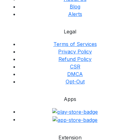
Blog
Alerts
Legal
Terms of Services
Privacy Policy
Refund Policy
CSR
DMCA
Opt-Out
Apps
Extension