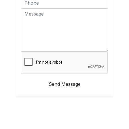
Send Message